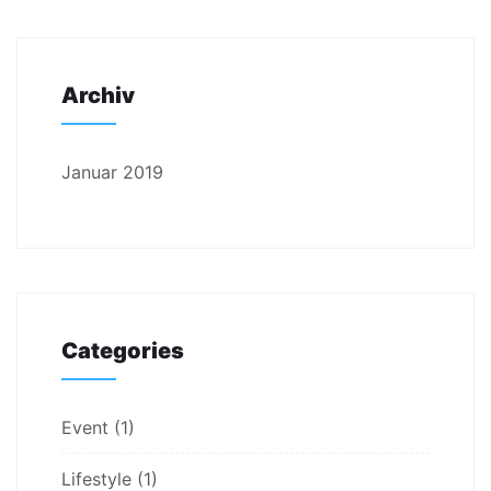
Archiv
Januar 2019
Categories
Event
(1)
Lifestyle
(1)