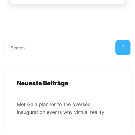
Neueste Beiträge
Met Gala planner to the oversee
inauguration events why virtual reality