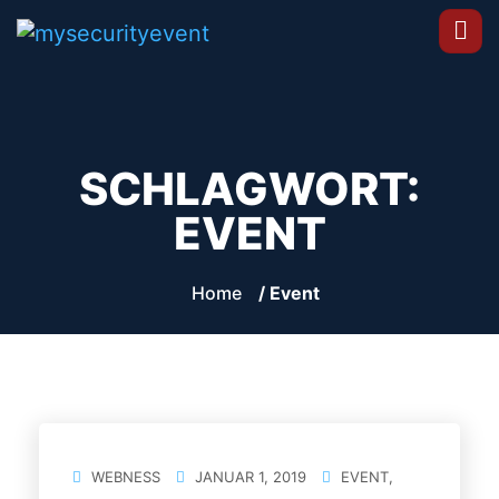
SCHLAGWORT:
EVENT
Home
/ Event
WEBNESS
JANUAR 1, 2019
EVENT
,