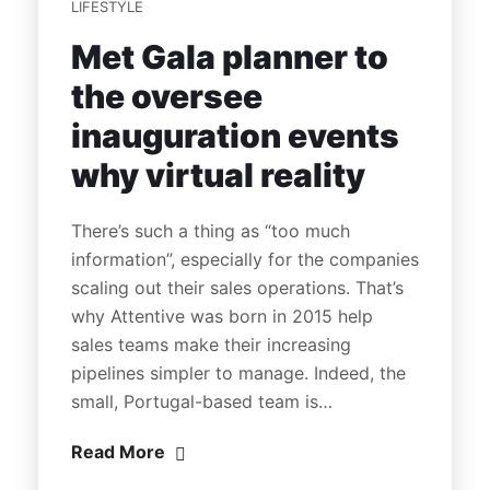
LIFESTYLE
Met Gala planner to
the oversee
inauguration events
why virtual reality
There’s such a thing as “too much
information”, especially for the companies
scaling out their sales operations. That’s
why Attentive was born in 2015 help
sales teams make their increasing
pipelines simpler to manage. Indeed, the
small, Portugal-based team is…
Read More