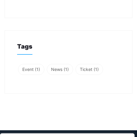
Tags
Event
(1)
News
(1)
Ticket
(1)